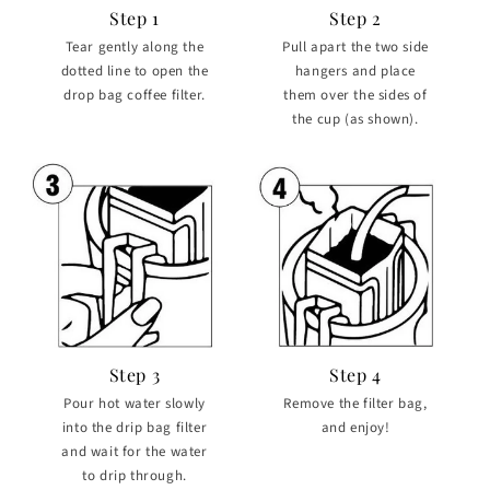
Step 1
Step 2
Tear gently along the
Pull apart the two side
dotted line to open the
hangers and place
drop bag coffee filter.
them over the sides of
the cup (as shown).
Step 3
Step 4
Pour hot water slowly
Remove the filter bag,
into the drip bag filter
and enjoy!
and wait for the water
to drip through.