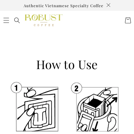
SKIP TO
Authentic Vietnamese Specialty Coffee
CONTENT
Cart
How to Use